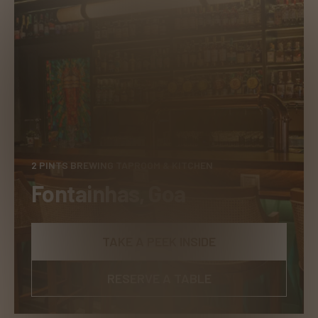
2 PINTS BREWING TAPROOM & KITCHEN
Fontainhas, Goa
TAKE A PEEK INSIDE
RESERVE A TABLE