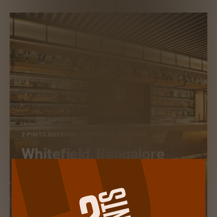
2 PINTS BREWING TAPROOM & KITCHEN
Whitefield, Bangalore
TAKE A PEEK INSIDE
RESERVE A TABLE