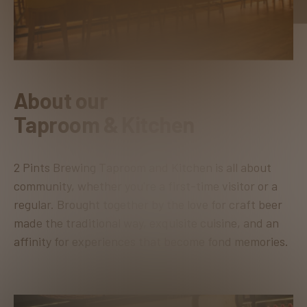
About our
Taproom & Kitchen
2 Pints Brewing Taproom and Kitchen is all about
community, whether you're a first-time visitor or a
regular. Brought together by the love for craft beer
made the traditional way, exquisite cuisine, and an
affinity for experiences that become fond memories.