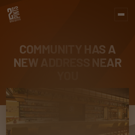
COMMUNITY HAS A
NEW
ADDRESS NEAR
YOU