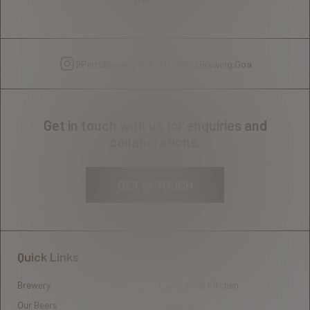
2PintsBrewing.BLR
2PintsBrewing.Goa
Get in touch with us for enquiries and
collaborations.
GET IN TOUCH
Quick Links
Brewery
Taproom & Kitchen
Our Beers
About us