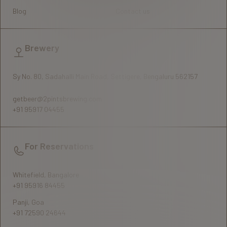
Blog
Contact us
Brewery
Sy No. 80, Sadahalli Main Road, Settigere, Bengaluru 562157
getbeer@2pintsbrewing.com
+91 95917 04455
For Reservations
Whitefield, Bangalore
+91 95916 84455
Panji, Goa
+91 72590 24644