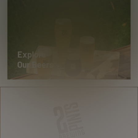
Explore
Our Beers