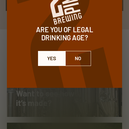
ARE YOU OF LEGAL
DRINKING AGE?
YES
NO
Want to see how
it’s made?