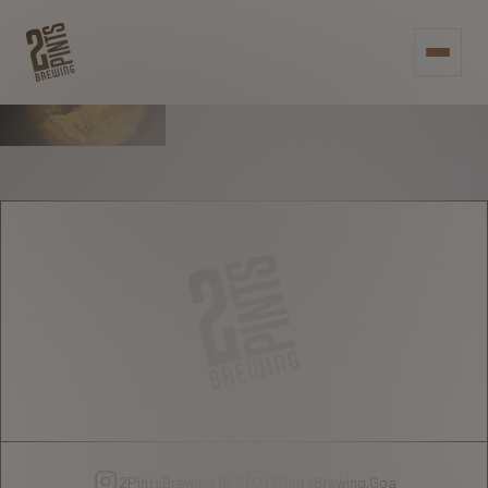
RAISE A PINT -
OR 2 - TO
PREMIUM
CRAFTSMANSHIP
2PintsBrewing.BLR
2PintsBrewing.Goa