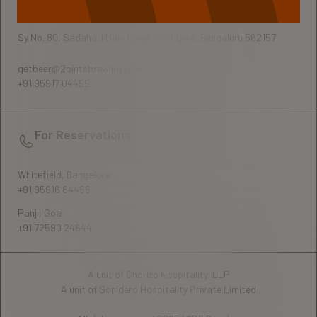
Sy No. 80, Sadahalli Main Road, Settigere, Bengaluru 562157
getbeer@2pintsbrewing.com
+91 95917 04455
For Reservations
Whitefield, Bangalore
+91 95916 84455
Panji, Goa
+91 72590 24644
A unit of Chorizo Hospitality, LLP
A unit of Sonidero Hospitality Private Limited