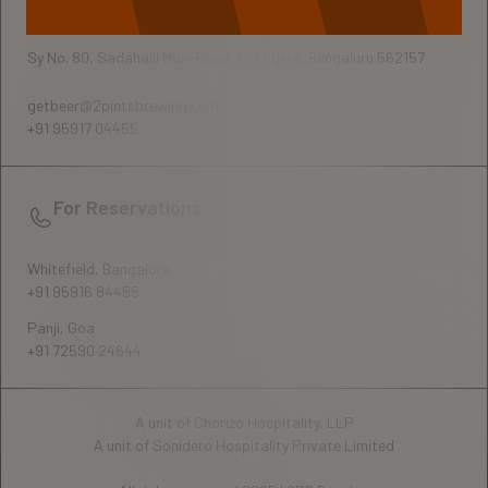
Sy No. 80, Sadahalli Main Road, Settigere, Bengaluru 562157
getbeer@2pintsbrewing.com
+91 95917 04455
For Reservations
Whitefield, Bangalore
+91 95916 84455
Panji, Goa
+91 72590 24644
A unit of Chorizo Hospitality, LLP
A unit of Sonidero Hospitality Private Limited