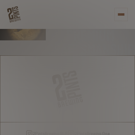
RAISE A PINT -
OR 2 - TO
PREMIUM
CRAFTSMANSHIP
2PintsBrewing.BLR
2PintsBrewing.Goa