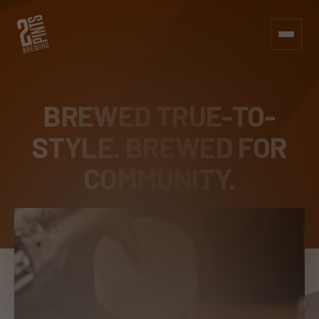
BREWED TRUE-TO-
STYLE.
BREWED FOR
COMMUNITY.