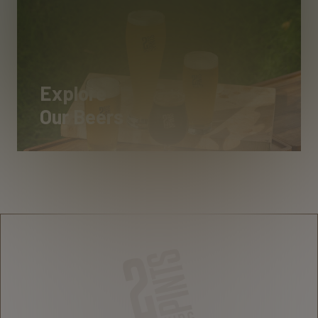
Explore
Our Beers