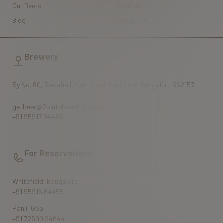
Our Beers
About us
Blog
Contact us
Brewery
Sy No. 80, Sadahalli Main Road, Settigere, Bengaluru 562157
getbeer@2pintsbrewing.com
+91 95917 04455
For Reservations
Whitefield, Bangalore
+91 95916 84455
Panji, Goa
+91 72590 24644