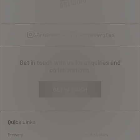
2PintsBrewing.BLR
2PintsBrewing.Goa
Get in touch with us for enquiries and
collaborations.
GET IN TOUCH
Quick Links
Brewery
Taproom & Kitchen