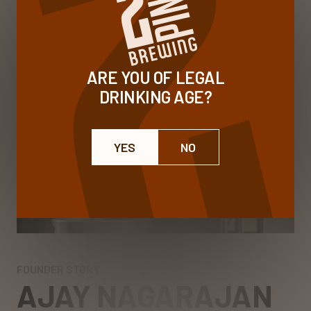
ARE YOU OF LEGAL
DRINKING AGE?
YES
NO
FOUNDER STORY
AJAY NAGARAJAN