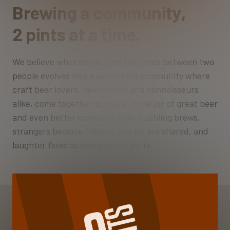
Brewing a community,
2 pints at a time.
We believe what starts over two pints between two
people evolves into a welcoming community where
craft beer lovers, newcomers and connoisseurs
alike, come together to share in the joy of great beer
and even better company. Over bubbling brews,
strangers become friends, stories are shared, and
laughter flows as easily as the pints.