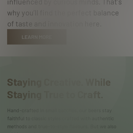
i
n
f
l
u
e
n
c
e
d
b
y
c
u
r
i
o
u
s
m
i
n
d
s
.
T
h
a
t
’
s
w
h
y
y
o
u
’
l
l
f
i
n
d
t
h
e
p
e
r
f
e
c
t
b
a
l
a
n
c
e
o
f
t
a
s
t
e
a
n
d
i
n
n
o
v
a
t
i
o
n
h
e
r
e
.
LEARN MORE
Staying Creative. While
Staying True to Craft.
Hand-crafted in small batches, our beers stay
faithful to classic styles crafted with authentic
methods and true-to-style flavours. But we also