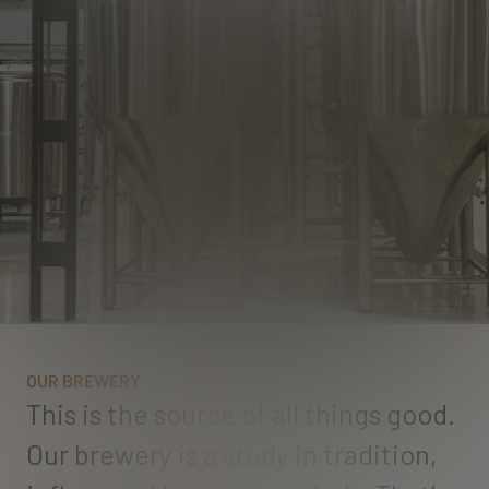
O
U
R
B
R
E
W
E
R
Y
T
h
i
s
i
s
t
h
e
s
o
u
r
c
e
o
f
a
l
l
t
h
i
n
g
s
g
o
o
d
.
O
u
r
b
r
e
w
e
r
y
i
s
a
s
t
u
d
y
i
n
t
r
a
d
i
t
i
o
n
,