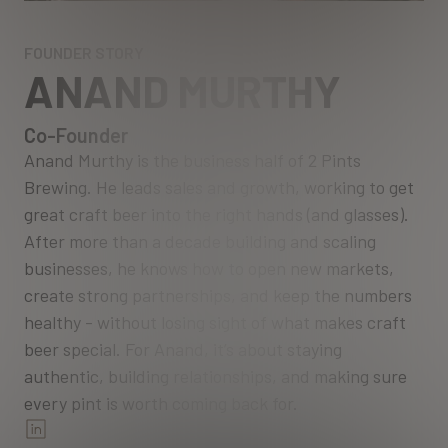
FOUNDER STORY
ANAND MURTHY
Co-Founder
Anand Murthy is the business half of 2 Pints
Brewing. He leads sales and growth, working to get
great craft beer into the right hands (and glasses).
After more than a decade building and scaling
businesses, he knows how to open new markets,
create strong partnerships, and keep the numbers
healthy - without losing sight of what makes craft
beer special. For Anand, it’s about staying
authentic, building relationships, and making sure
every pint is worth coming back for.