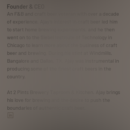
Founder & CEO
An F&B and craft beer veteran with over a decade
of experience. Ajay’s interest in craft beer led him
to start home brewing experiments, and he then
went on to the Siebel Institute of Technology in
Chicago to learn more about the business of craft
beer and brewing. During his stint at Windmills,
Bangalore and Dallas, TX, Ajay was instrumental in
producing some of the finest craft beers in the
country.
At 2 Pints Brewery Taproom & Kitchen, Ajay brings
his love for brewing and the desire to push the
boundaries of authentic craft beer.