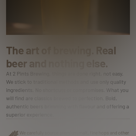
T
h
e
a
r
t
o
f
b
r
e
w
i
n
g
.
R
e
a
l
b
e
e
r
a
n
d
n
o
t
h
i
n
g
e
l
s
e
.
At 2 Pints Brewing, things are done right, not easy.
We stick to traditional methods and use only quality
ingredients. No shortcuts or compromises. What you
will find are classics brewed to perfection. Bold,
authentic beers brimming with flavour and offering a
superior experience.
We carefully source premium malt, fine hops and other