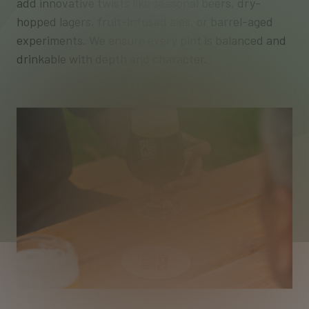
add innovative twists like seasonal beers, dry-
hopped lagers, fruit-infused ales, or barrel-aged
experiments. We ensure every pint is balanced and
drinkable with depth and character.