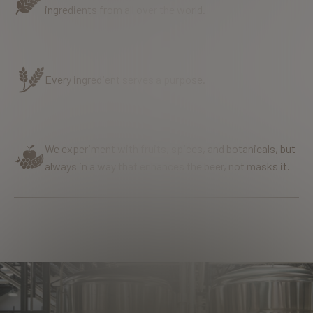
ingredients from all over the world.
Every ingredient serves a purpose.
We experiment with fruits, spices, and botanicals, but
always in a way that enhances the beer, not masks it.