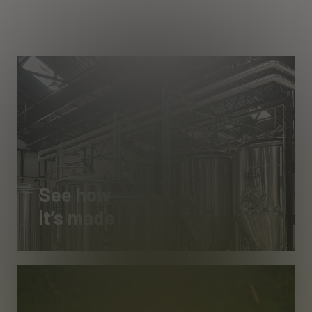
See how
it’s made